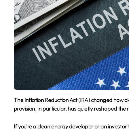
The Inflation Reduction Act (IRA) changed how clean energy projects are financed in the US. One
provision, in particular, has quietly reshaped the 
If you’re a clean energy developer or an investor