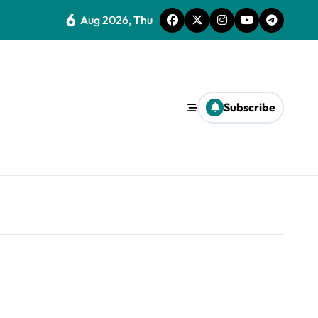
6
Aug 2026, Thu
Subscribe