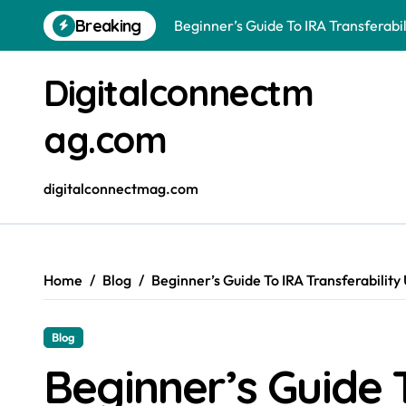
Beginner’s Guide To IRA Transferabil
Skip
Breaking
to
Hello world!
content
Why Edmonton Businesses Are Making
Digitalconnectm
ag.com
digitalconnectmag.com
Home
Blog
Beginner’s Guide To IRA Transferability
Blog
Beginner’s Guide 