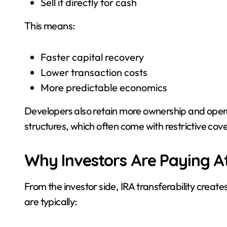
Sell it directly for cash
This means:
Faster capital recovery
Lower transaction costs
More predictable economics
Developers also retain more ownership and operat
structures, which often come with restrictive c
Why Investors Are Paying A
From the investor side, IRA transferability create
are typically: