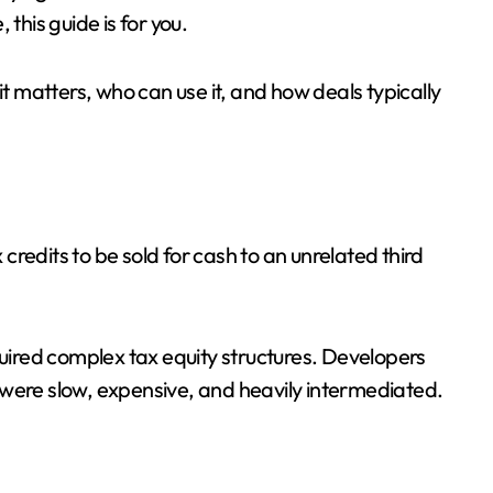
this guide is for you.
it matters, who can use it, and how deals typically
 credits to be sold for cash to an unrelated third
quired complex tax equity structures. Developers
 were slow, expensive, and heavily intermediated.