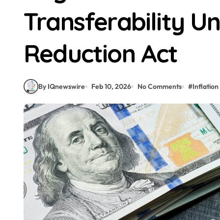
Transferability Un
Reduction Act
By IQnewswire
Feb 10, 2026
No Comments
#
Inflation