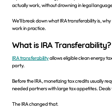
actually work, without drowning in legal language, 
We’ll break down what IRA transferability is, why 
work in practice.
What is IRA Transferability?
IRA transferability
allows eligible clean energy tax
party.
Before the IRA, monetizing tax credits usually re
needed partners with large tax appetites. Deals
The IRA changed that.