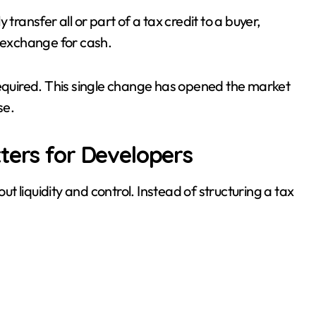
transfer all or part of a tax credit to a buyer,
in exchange for cash.
required. This single change has opened the market
se.
ters for Developers
out liquidity and control. Instead of structuring a tax