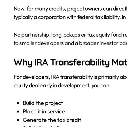
Now, for many credits, project owners can directly 
typically a corporation with federal tax liability, 
No partnership, long lockups or tax equity fund 
to smaller developers and a broader investor ba
Why IRA Transferability Mat
For developers, IRA transferability is primarily ab
equity deal early in development, you can:
Build the project
Place it in service
Generate the tax credit