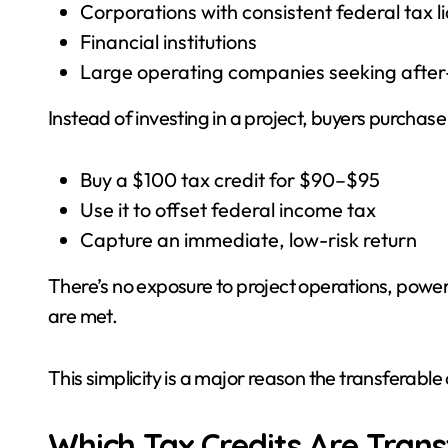
Corporations with consistent federal tax lia
Financial institutions
Large operating companies seeking after-
Instead of investing in a project, buyers purchase
Buy a $100 tax credit for $90–$95
Use it to offset federal income tax
Capture an immediate, low-risk return
There’s no exposure to project operations, power pr
are met.
This simplicity is a major reason the transferable
Which Tax Credits Are Trans