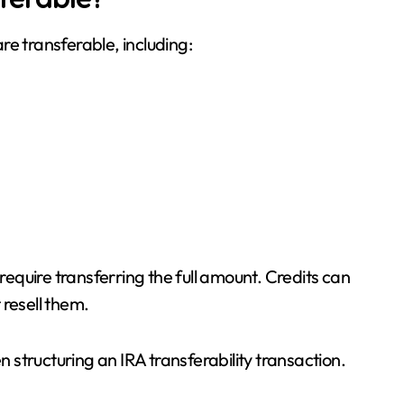
re transferable, including:
 require transferring the full amount. Credits can
 resell them.
n structuring an IRA transferability transaction.