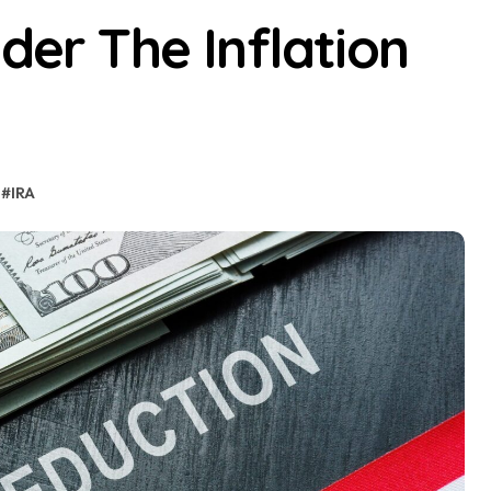
der The Inflation
#
IRA