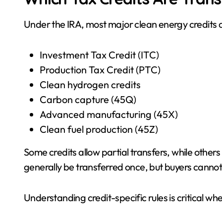
Under the IRA, most major clean energy credits a
Investment Tax Credit (ITC)
Production Tax Credit (PTC)
Clean hydrogen credits
Carbon capture (45Q)
Advanced manufacturing (45X)
Clean fuel production (45Z)
Some credits allow partial transfers, while others
generally be transferred once, but buyers cannot
Understanding credit-specific rules is critical whe