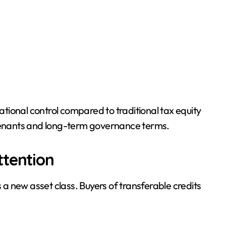
ional control compared to traditional tax equity
ovenants and long-term governance terms.
ttention
s a new asset class. Buyers of transferable credits