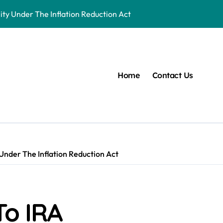
ity Under The Inflation Reduction Act
 First Aid Certification a Workplace Standard
Home
Contact Us
 Under The Inflation Reduction Act
To IRA