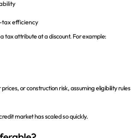
bility
tax efficiency
 a tax attribute at a discount. For example:
ices, or construction risk, assuming eligibility rules
 credit market has scaled so quickly.
ferable?