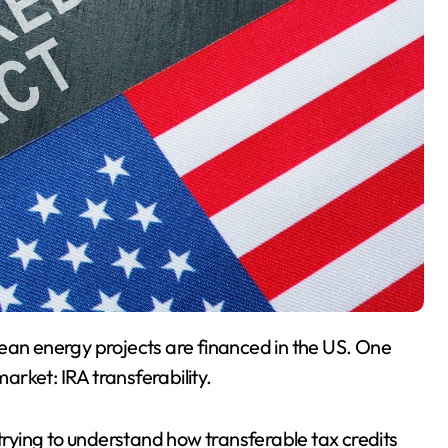
market: IRA transferability.
 trying to understand how transferable tax credits