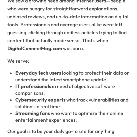
We saw a growing need among internet users—people
who were hungry for straightforward explanations,
unbiased reviews, and up-to-date information on digital
tools. Professionals and average users alike were left
guessing, clicking through endless articles trying to find
content that actually made sense. That’s when
DigitalConnectMag.com
was born.
We serve:
Everyday tech users
looking to protect their data or
understand the latest smartphone update.
IT professionals
in need of objective software
comparisons.
Cybersecurity experts
who track vulnerabilities and
solutions in real time.
Streaming fans
who want to optimize their online
entertainment experiences.
Our goal is to be your daily go-to site for anything