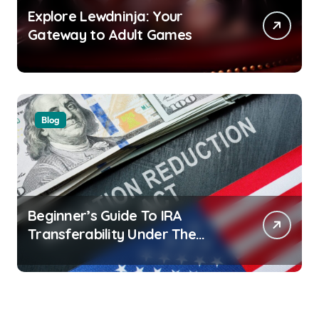
Explore Lewdninja: Your
Gateway to Adult Games
Blog
Beginner’s Guide To IRA
Transferability Under The
Inflation Reduction Act