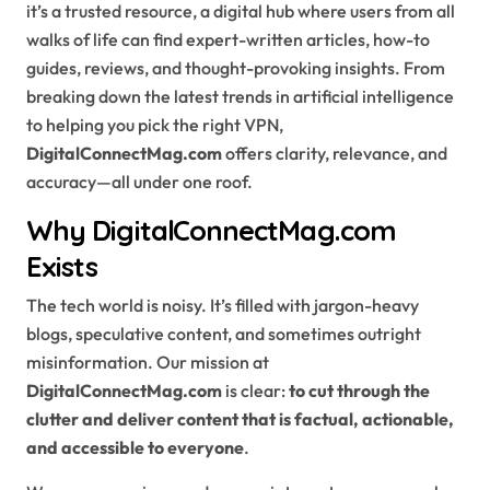
it’s a trusted resource, a digital hub where users from all
walks of life can find expert-written articles, how-to
guides, reviews, and thought-provoking insights. From
breaking down the latest trends in artificial intelligence
to helping you pick the right VPN,
DigitalConnectMag.com
offers clarity, relevance, and
accuracy—all under one roof.
Why DigitalConnectMag.com
Exists
The tech world is noisy. It’s filled with jargon-heavy
blogs, speculative content, and sometimes outright
misinformation. Our mission at
DigitalConnectMag.com
is clear:
to cut through the
clutter and deliver content that is factual, actionable,
and accessible to everyone
.