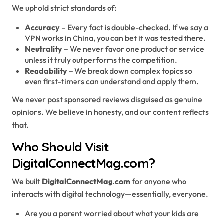
We uphold strict standards of:
Accuracy
– Every fact is double-checked. If we say a
VPN works in China, you can bet it was tested there.
Neutrality
– We never favor one product or service
unless it truly outperforms the competition.
Readability
– We break down complex topics so
even first-timers can understand and apply them.
We never post sponsored reviews disguised as genuine
opinions. We believe in honesty, and our content reflects
that.
Who Should Visit
DigitalConnectMag.com?
We built
DigitalConnectMag.com
for anyone who
interacts with digital technology—essentially, everyone.
Are you a parent worried about what your kids are