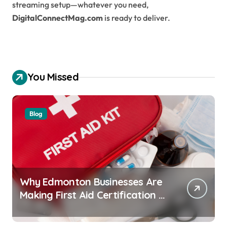
streaming setup—whatever you need,
DigitalConnectMag.com
is ready to deliver.
You Missed
Blog
Why Edmonton Businesses Are
Making First Aid Certification a
Workplace Standard