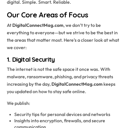
digital. Simple. Smart. Reliable.
Our Core Areas of Focus
At
DigitalConnectMag.com
, we don’t try to be
everything to everyone—but we strive to be the best in
the areas that matter most. Here’s a closer look at what
we cover:
1.
Digital Security
The internet is not the safe space it once was. With
malware, ransomware, phishing, and privacy threats
increasing by the day,
DigitalConnectMag.com
keeps
you updated on how to stay safe online.
We publish:
Security tips for personal devices and networks
Insights into encryption, firewalls, and secure
communication