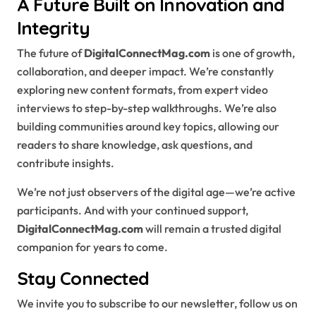
A Future Built on Innovation and
Integrity
The future of
DigitalConnectMag.com
is one of growth,
collaboration, and deeper impact. We’re constantly
exploring new content formats, from expert video
interviews to step-by-step walkthroughs. We’re also
building communities around key topics, allowing our
readers to share knowledge, ask questions, and
contribute insights.
We’re not just observers of the digital age—we’re active
participants. And with your continued support,
DigitalConnectMag.com
will remain a trusted digital
companion for years to come.
Stay Connected
We invite you to subscribe to our newsletter, follow us on