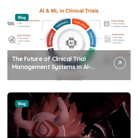
Blog
The Future of Clinical Trial
Management Systems in AI-
Driven Healthtech
Blog