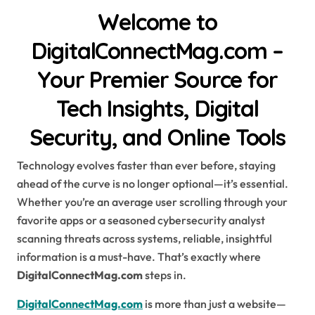
Welcome to
DigitalConnectMag.com –
Your Premier Source for
Tech Insights, Digital
Security, and Online Tools
Technology evolves faster than ever before, staying
ahead of the curve is no longer optional—it’s essential.
Whether you’re an average user scrolling through your
favorite apps or a seasoned cybersecurity analyst
scanning threats across systems, reliable, insightful
information is a must-have. That’s exactly where
DigitalConnectMag.com
steps in.
DigitalConnectMag.com
is more than just a website—