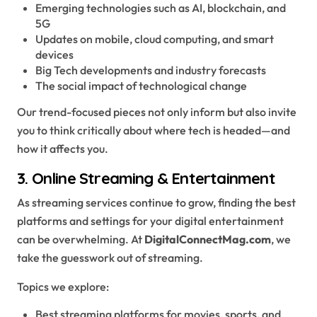
Emerging technologies such as AI, blockchain, and
5G
Updates on mobile, cloud computing, and smart
devices
Big Tech developments and industry forecasts
The social impact of technological change
Our trend-focused pieces not only inform but also invite
you to think critically about where tech is headed—and
how it affects you.
3.
Online Streaming & Entertainment
As streaming services continue to grow, finding the best
platforms and settings for your digital entertainment
can be overwhelming. At
DigitalConnectMag.com
, we
take the guesswork out of streaming.
Topics we explore:
Best streaming platforms for movies, sports, and