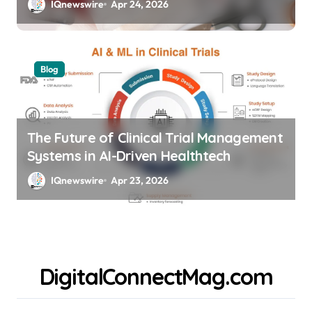
IQnewswire
Apr 24, 2026
Blog
The Future of Clinical Trial Management
Systems in AI-Driven Healthtech
IQnewswire
Apr 23, 2026
DigitalConnectMag.com