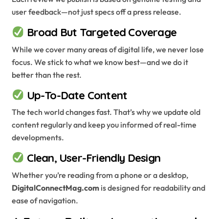
user feedback—not just specs off a press release.
Broad But Targeted Coverage
While we cover many areas of digital life, we never lose
focus. We stick to what we know best—and we do it
better than the rest.
Up-To-Date Content
The tech world changes fast. That’s why we update old
content regularly and keep you informed of real-time
developments.
Clean, User-Friendly Design
Whether you’re reading from a phone or a desktop,
DigitalConnectMag.com
is designed for readability and
ease of navigation.