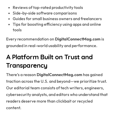
Reviews of top-rated productivity tools
Side-by-side software comparisons
Guides for small business owners and freelancers
Tips for boosting efficiency using apps and online
tools
Every recommendation on
DigitalConnectMag.com
is
grounded in real-world usability and performance.
A Platform Built on Trust and
Transparency
There’s a reason
DigitalConnectMag.com
has gained
traction across the U.S. and beyond—we prioritize trust.
Our editorial team consists of tech writers, engineers,
cybersecurity analysts, and editors who understand that
readers deserve more than clickbait or recycled
content.