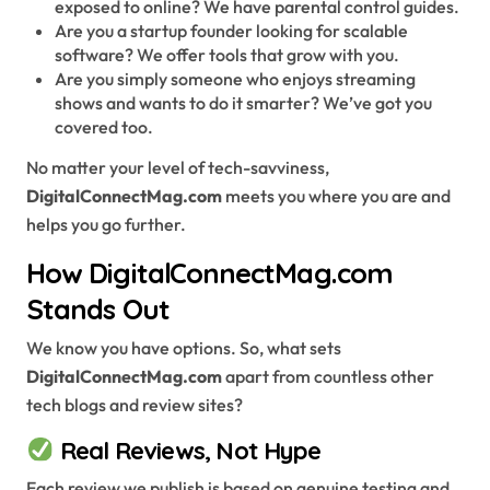
exposed to online? We have parental control guides.
Are you a startup founder looking for scalable
software? We offer tools that grow with you.
Are you simply someone who enjoys streaming
shows and wants to do it smarter? We’ve got you
covered too.
No matter your level of tech-savviness,
DigitalConnectMag.com
meets you where you are and
helps you go further.
How DigitalConnectMag.com
Stands Out
We know you have options. So, what sets
DigitalConnectMag.com
apart from countless other
tech blogs and review sites?
Real Reviews, Not Hype
Each review we publish is based on genuine testing and