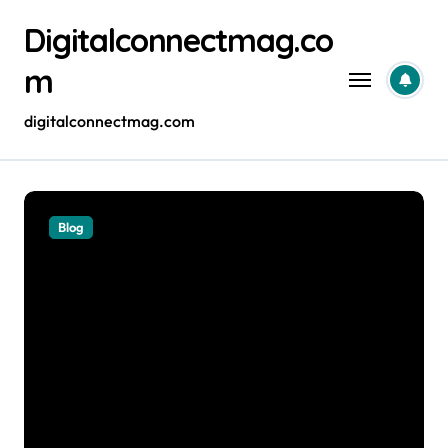
Skip
Digitalconnectmag.co
to
content
m
digitalconnectmag.com
Blog