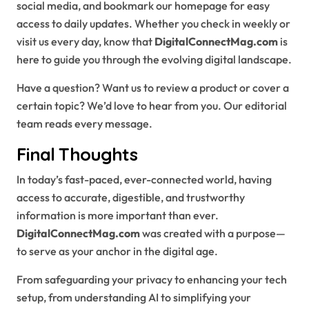
social media, and bookmark our homepage for easy
access to daily updates. Whether you check in weekly or
visit us every day, know that
DigitalConnectMag.com
is
here to guide you through the evolving digital landscape.
Have a question? Want us to review a product or cover a
certain topic? We’d love to hear from you. Our editorial
team reads every message.
Final Thoughts
In today’s fast-paced, ever-connected world, having
access to accurate, digestible, and trustworthy
information is more important than ever.
DigitalConnectMag.com
was created with a purpose—
to serve as your anchor in the digital age.
From safeguarding your privacy to enhancing your tech
setup, from understanding AI to simplifying your