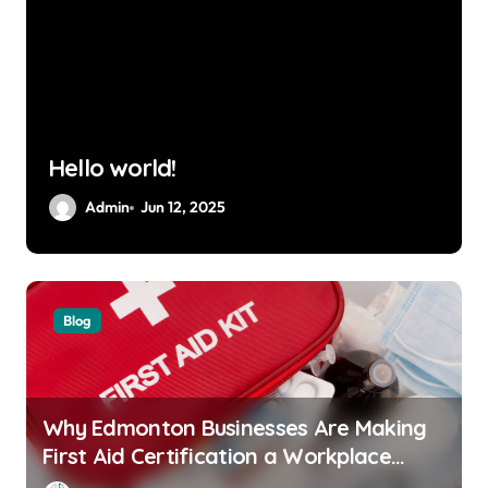
Hello world!
Admin
Jun 12, 2025
Blog
Why Edmonton Businesses Are Making
First Aid Certification a Workplace
Standard