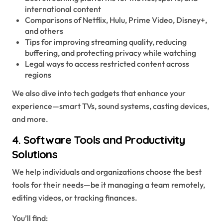
international content
Comparisons of Netflix, Hulu, Prime Video, Disney+,
and others
Tips for improving streaming quality, reducing
buffering, and protecting privacy while watching
Legal ways to access restricted content across
regions
We also dive into tech gadgets that enhance your
experience—smart TVs, sound systems, casting devices,
and more.
4.
Software Tools and Productivity
Solutions
We help individuals and organizations choose the best
tools for their needs—be it managing a team remotely,
editing videos, or tracking finances.
You’ll find: