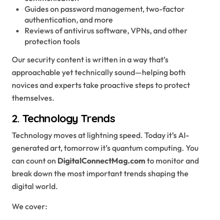
Guides on password management, two-factor
authentication, and more
Reviews of antivirus software, VPNs, and other
protection tools
Our security content is written in a way that’s
approachable yet technically sound—helping both
novices and experts take proactive steps to protect
themselves.
2.
Technology Trends
Technology moves at lightning speed. Today it’s AI-
generated art, tomorrow it’s quantum computing. You
can count on
DigitalConnectMag.com
to monitor and
break down the most important trends shaping the
digital world.
We cover: