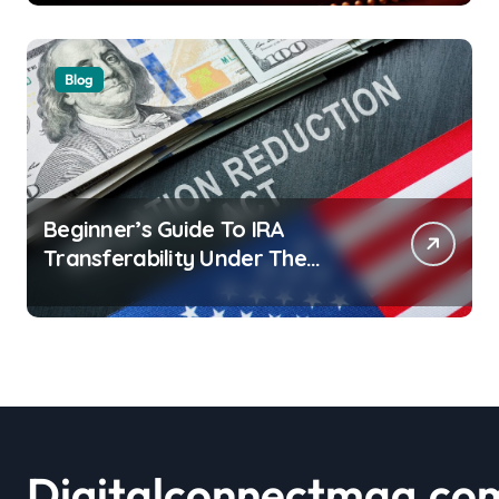
Blog
Beginner’s Guide To IRA
Transferability Under The
Inflation Reduction Act
Digitalconnectmag.co