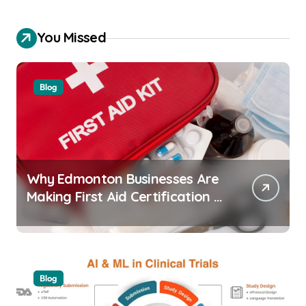
You Missed
Blog
Why Edmonton Businesses Are
Making First Aid Certification a
Workplace Standard
Blog