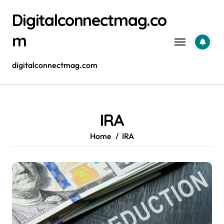
Skip
Digitalconnectmag.co
to
content
m
digitalconnectmag.com
IRA
Home
IRA