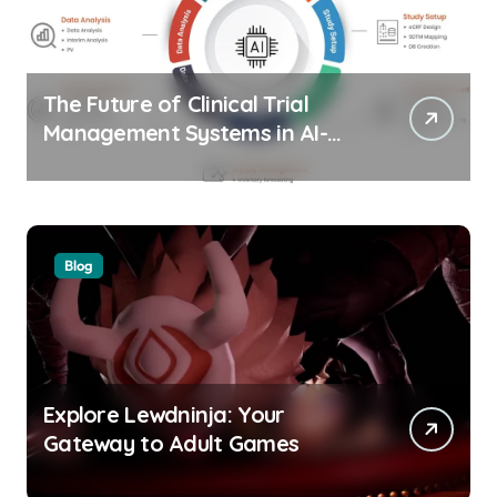
The Future of Clinical Trial
Management Systems in AI-
Driven Healthtech
Blog
Explore Lewdninja: Your
Gateway to Adult Games