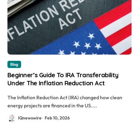
Blog
Beginner’s Guide To IRA Transferability
Under The Inflation Reduction Act
The Inflation Reduction Act (IRA) changed how clean
energy projects are financed in the US....
IQnewswire
Feb 10, 2026